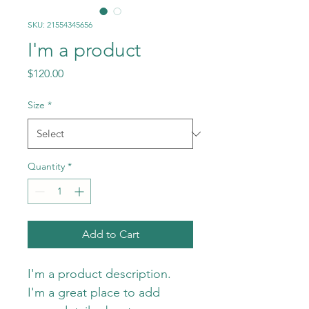
SKU: 21554345656
I'm a product
Price
$120.00
Size
*
Quantity
*
Add to Cart
I'm a product description. 
I'm a great place to add 