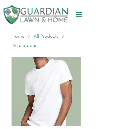
Home
All Products
I'm a product