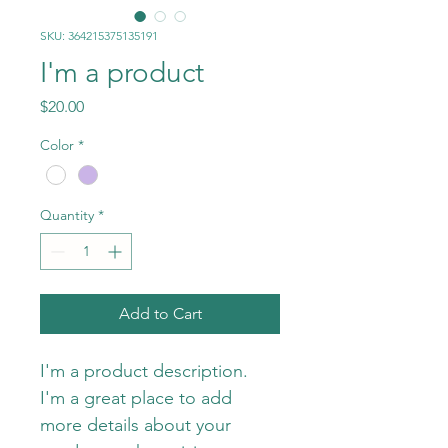
SKU: 364215375135191
I'm a product
Price
$20.00
Color
*
Quantity
*
Add to Cart
I'm a product description. 
I'm a great place to add 
more details about your 