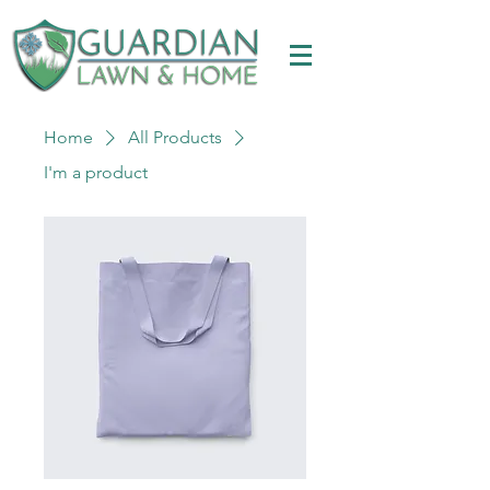
Home
All Products
I'm a product